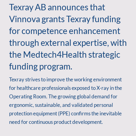
Texray AB announces that
Vinnova grants Texray funding
for competence enhancement
through external expertise, with
the Medtech4Health strategic
funding program.
Texray strives to improve the working environment
for healthcare professionals exposed to X-ray in the
Operating Room. The growing global demand for
ergonomic, sustainable, and validated personal
protection equipment (PPE) confirms the inevitable
need for continuous product development.