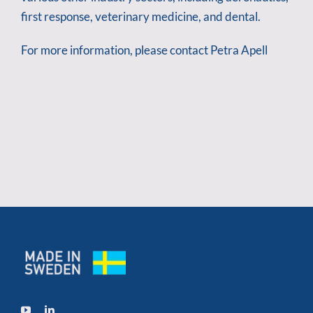
first response, veterinary medicine, and dental.
For more information, please contact Petra Apell