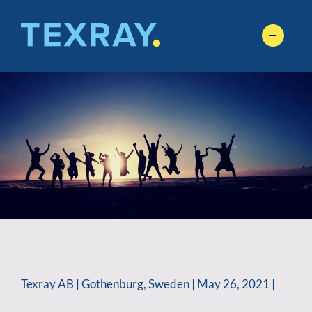
Skip
to
content
Texray AB | Gothenburg, Sweden | May 26, 2021 |