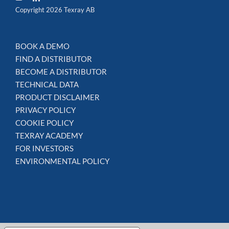
Copyright 2026 Texray AB
BOOK A DEMO
FIND A DISTRIBUTOR
BECOME A DISTRIBUTOR
TECHNICAL DATA
PRODUCT DISCLAIMER
PRIVACY POLICY
COOKIE POLICY
TEXRAY ACADEMY
FOR INVESTORS
ENVIRONMENTAL POLICY