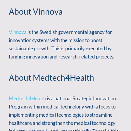
About Vinnova
Vinnova
is the Swedish governmental agency for
innovation systems with the mission to boost
sustainable growth. This is primarily executed by
funding innovation and research-related projects.
About Medtech4Health
Medtech4Health
is a national Strategic Innovation
Program within medical technology with a focus to
implementing medical technologies to streamline
healthcare and strengthen the medical technology