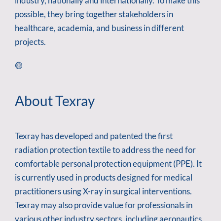
industry, nationally and internationally. To make this
possible, they bring together stakeholders in
healthcare, academia, and business in different
projects.
🟡
About Texray
Texray has developed and patented the first
radiation protection textile to address the need for
comfortable personal protection equipment (PPE). It
is currently used in products designed for medical
practitioners using X-ray in surgical interventions.
Texray may also provide value for professionals in
various other industry sectors, including aeronautics,