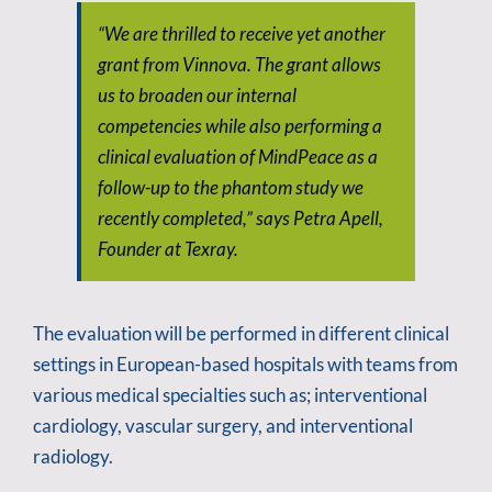
“We are thrilled to receive yet another
grant from Vinnova. The grant allows
us to broaden our internal
competencies while also performing a
clinical evaluation of MindPeace as a
follow-up to the phantom study we
recently completed,” says Petra Apell,
Founder at Texray.
The evaluation will be performed in different clinical
settings in European-based hospitals with teams from
various medical specialties such as; interventional
cardiology, vascular surgery, and interventional
radiology.