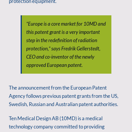
protection equipment.
”Europe is a core market for 10MD and
this patent grant is a very important
step in the redefinition of radiation
protection,” says Fredrik Gellerstedt,
CEO and co-inventor of the newly
approved European patent.
The announcement from the European Patent
Agency follows previous patent grants from the US,
Swedish, Russian and Australian patent authorities.
Ten Medical Design AB (10MD) is a medical
technology company committed to providing