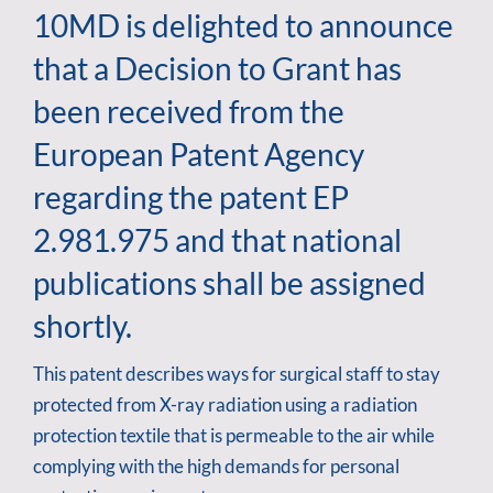
10MD is delighted to announce
that a Decision to Grant has
been received from the
European Patent Agency
regarding the patent EP
2.981.975 and that national
publications shall be assigned
shortly.
This patent describes ways for surgical staff to stay
protected from X-ray radiation using a radiation
protection textile that is permeable to the air while
complying with the high demands for personal