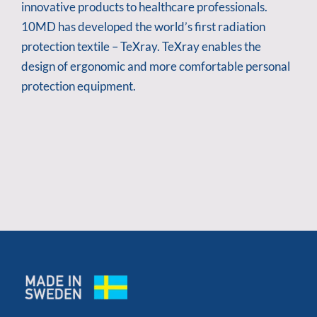
innovative products to healthcare professionals.
10MD has developed the world’s first radiation
protection textile – TeXray. TeXray enables the
design of ergonomic and more comfortable personal
protection equipment.