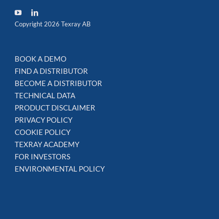
Copyright 2026 Texray AB
BOOK A DEMO
FIND A DISTRIBUTOR
BECOME A DISTRIBUTOR
TECHNICAL DATA
PRODUCT DISCLAIMER
PRIVACY POLICY
COOKIE POLICY
TEXRAY ACADEMY
FOR INVESTORS
ENVIRONMENTAL POLICY