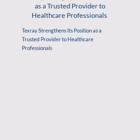
as a Trusted Provider to
Healthcare Professionals
Texray Strengthens Its Position as a
Trusted Provider to Healthcare
Professionals