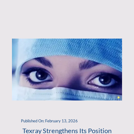
Published On: February 13, 2026
Texray Strengthens Its Position