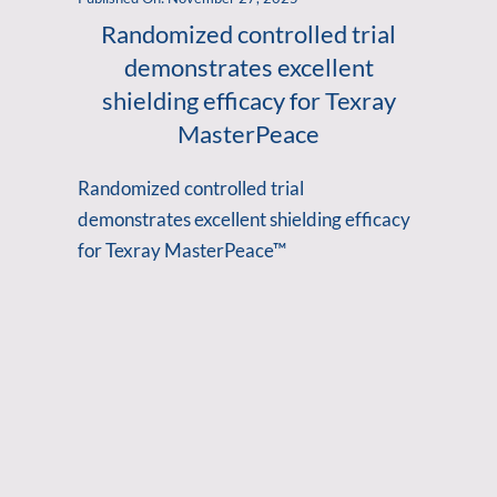
Randomized controlled trial
demonstrates excellent
shielding efficacy for Texray
MasterPeace
Randomized controlled trial
demonstrates excellent shielding efficacy
for Texray MasterPeace™