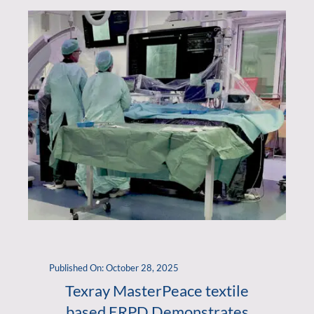
Published On: October 28, 2025
Texray MasterPeace textile
based ERPD Demonstrates