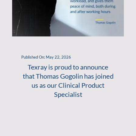
Published On: May 22, 2026
Texray is proud to announce
that Thomas Gogolin has joined
us as our Clinical Product
Specialist