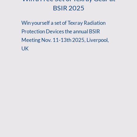
BSIR 2025
Win yourself a set of Texray Radiation
Protection Devices the annual BSIR
Meeting Nov. 11-13th 2025, Liverpool,
UK