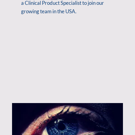
a Clinical Product Specialist to join our
growing team in the USA.