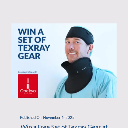
Published On: November 6, 2025
Win a Free Set of Texray Gear at