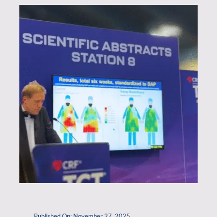
Published On: November 27, 2025