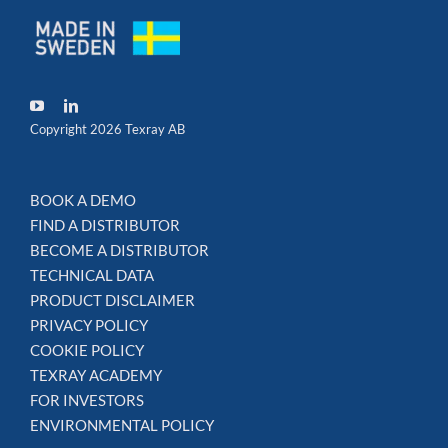
Copyright 2026 Texray AB
BOOK A DEMO
FIND A DISTRIBUTOR
BECOME A DISTRIBUTOR
TECHNICAL DATA
PRODUCT DISCLAIMER
PRIVACY POLICY
COOKIE POLICY
TEXRAY ACADEMY
FOR INVESTORS
ENVIRONMENTAL POLICY