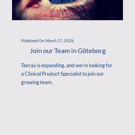
Published On: March 17, 2026
Join our Team in Göteborg
Texray is expanding, and we’re looking for
a Clinical Product Specialist to join our
growing team.