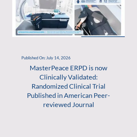
Published On: July 14, 2026
MasterPeace ERPD is now
Clinically Validated:
Randomized Clinical Trial
Published in American Peer-
reviewed Journal