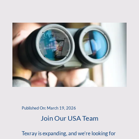
Published On: March 19, 2026
Join Our USA Team
Texray is expanding, and we’re looking for