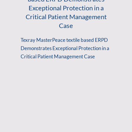
Exceptional Protection in a
Critical Patient Management
Case
Texray MasterPeace textile based ERPD
Demonstrates Exceptional Protection in a
Critical Patient Management Case