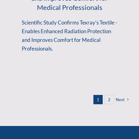
Medical Professionals
Scientific Study Confirms Texray’s Textile -
Enables Enhanced Radiation Protection
and Improves Comfort for Medical
Professionals.
1
2
Next