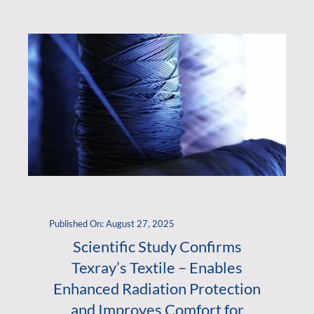
Published On: August 27, 2025
Scientific Study Confirms
Texray’s Textile – Enables
Enhanced Radiation Protection
and Improves Comfort for