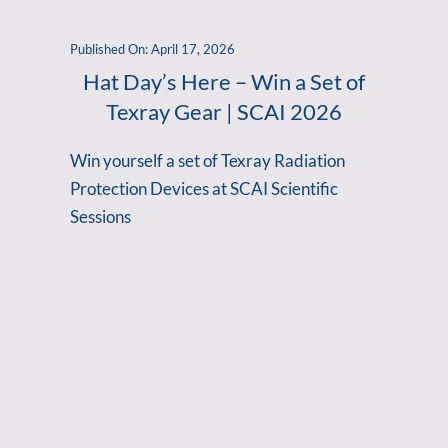
Published On: April 17, 2026
Hat Day’s Here – Win a Set of
Texray Gear | SCAI 2026
Win yourself a set of Texray Radiation
Protection Devices at SCAI Scientific
Sessions