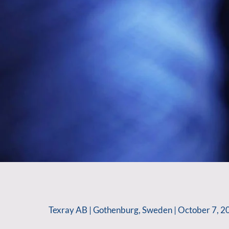
Texray AB | Gothenburg, Sweden | October 7, 2