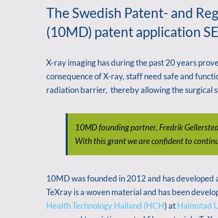
The Swedish Patent- and Regi
(10MD) patent application SE
X-ray imaging has during the past 20 years proven 
consequence of X-ray, staff need safe and functi
radiation barrier, thereby allowing the surgical
10MD founding partner, Fredrik Gellerstedt 
With this grant we are confident to contin
10MD was founded in 2012 and has developed a ne
TeXray is a woven material and has been develop
Health Technology Halland (HCH
) at
Halmstad U