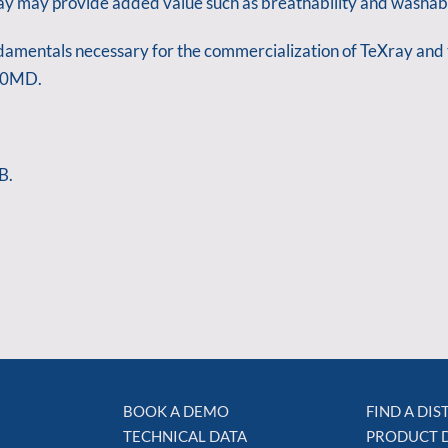
ray may provide added value such as breathability and washabi
undamentals necessary for the commercialization of TeXray and t
 10MD.
B.
BOOK A DEMO
FIND A DI
TECHNICAL DATA
PRODUCT 