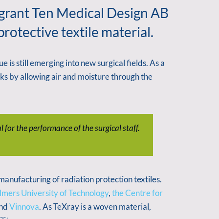
 grant Ten Medical Design AB
otective textile material.
 is still emerging into new surgical fields. As a
ks by allowing air and moisture through the
 for the performance of the surgical staff.
nufacturing of radiation protection textiles.
mers University of Technology
,
the Centre for
nd
Vinnova
. As TeXray is a woven material,