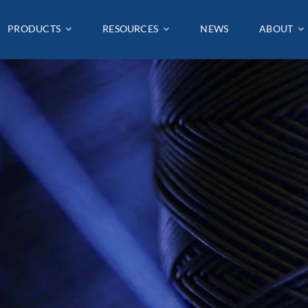
PRODUCTS
PRODUCTS
RESOURCES
RESOURCES
NEWS
NEWS
ABOUT
ABOUT