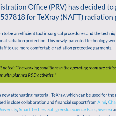
stration Office (PRV) has decided to
537818 for TeXray (NAFT) radiation pr
to be an efficient tool in surgical procedures and the technique
onal radiation protection. This newly-patented technology wor
 staff to use more comfortable radiation protective garments.
noted: “The working conditions in the operating room are critical
ue with planned R&D activities.”
w attenuating material, TeXray, which can be used for the ma
ed in close collaboration and financial support from
Almi
,
Chal
niversity
,
Smart Textiles,
Sahlgrenska Science Park
,
Swerea
a