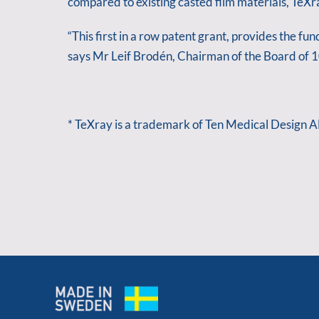
compared to existing casted film materials, TeX
“This first in a row patent grant, provides the f
says Mr Leif Brodén, Chairman of the Board of
* TeXray is a trademark of Ten Medical Design A