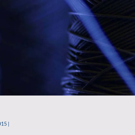
015 |