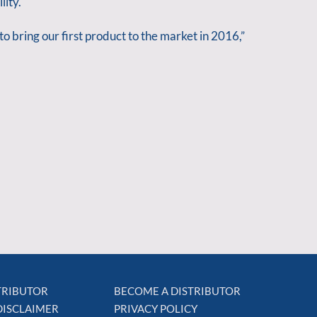
lity.
o bring our first product to the market in 2016,”
STRIBUTOR
BECOME A DISTRIBUTOR
DISCLAIMER
PRIVACY POLICY