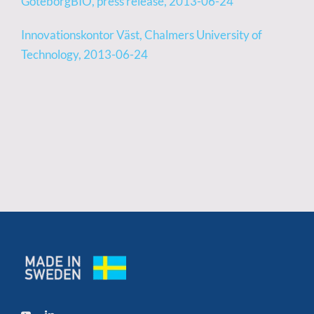
GöteborgBIO, press release, 2013-06-24
Innovationskontor Väst, Chalmers University of
Technology, 2013-06-24