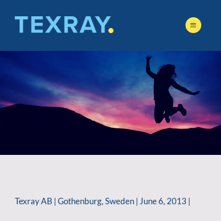
Skip
to
content
Texray AB | Gothenburg, Sweden | June 6, 2013 |