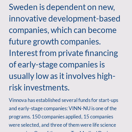
Sweden is dependent on new,
innovative development-based
companies, which can become
future growth companies.
Interest from private financing
of early-stage companies is
usually low as it involves high-
risk investments.
Vinnova has established several funds for start-ups
and early-stage companies: VINN-NU is one of the
programs. 150 companies applied, 15 companies
were selected, and three of them were life science