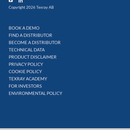
Copyright 2026 Texray AB
BOOK A DEMO
FIND A DISTRIBUTOR
BECOME A DISTRIBUTOR
TECHNICAL DATA
PRODUCT DISCLAIMER
PRIVACY POLICY
COOKIE POLICY
TEXRAY ACADEMY
FOR INVESTORS
ENVIRONMENTAL POLICY