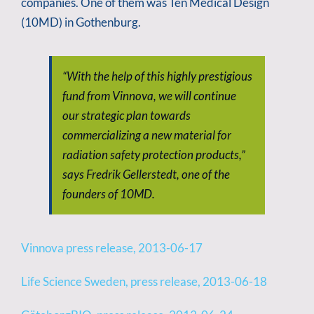
companies. One of them was Ten Medical Design
(10MD) in Gothenburg.
“With the help of this highly prestigious
fund from Vinnova, we will continue
our strategic plan towards
commercializing a new material for
radiation safety protection products,”
says Fredrik Gellerstedt, one of the
founders of 10MD.
Vinnova press release, 2013-06-17
Life Science Sweden, press release, 2013-06-18