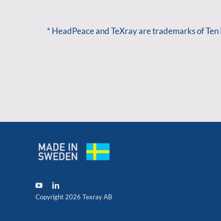
* HeadPeace and TeXray are trademarks of Ten
Copyright 2026 Texray AB