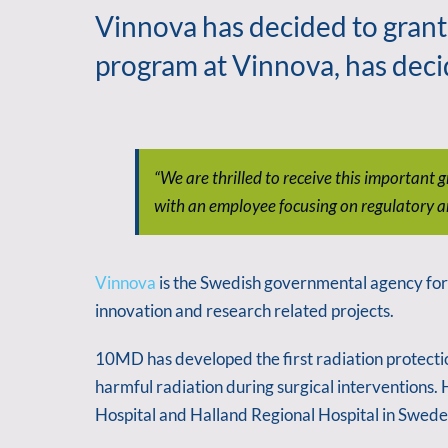
Vinnova has decided to grant
program at Vinnova, has deci
“We are thrilled to receive this importan
with an employee focusing on regulatory a
Vinnova
is the Swedish governmental agency for i
innovation and research related projects.
10MD has developed the first radiation protectio
harmful radiation during surgical interventions.
Hospital and Halland Regional Hospital in Swede