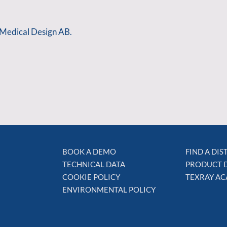
 Medical Design AB.
BOOK A DEMO
FIND A DI
TECHNICAL DATA
PRODUCT 
COOKIE POLICY
TEXRAY A
ENVIRONMENTAL POLICY