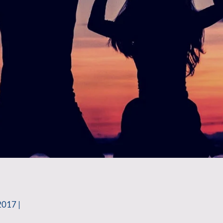
2017 |