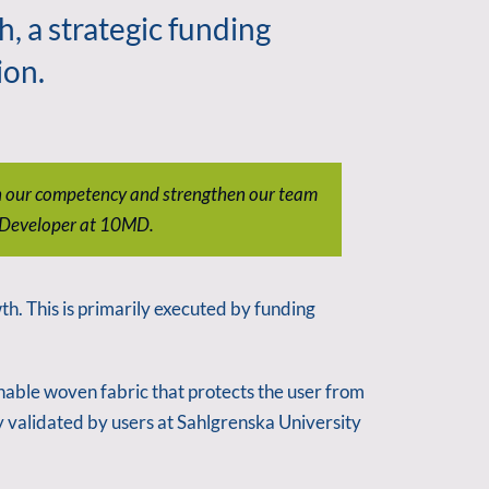
 a strategic funding
ion.
den our competency and strengthen our team
s Developer at 10MD.
h. This is primarily executed by funding
hable woven fabric that protects the user from
y validated by users at Sahlgrenska University