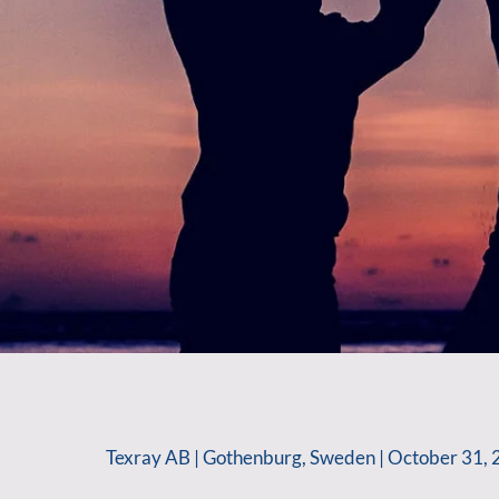
Texray AB | Gothenburg, Sweden | October 31, 