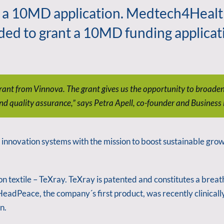
 a 10MD application. Medtech4Health,
ded to grant a 10MD funding applicat
t grant from Vinnova. The grant gives us the opportunity to broa
nd quality assurance,” says Petra Apell, co-founder and Busines
nnovation systems with the mission to boost sustainable growt
n textile – TeXray. TeXray is patented and constitutes a breat
 HeadPeace, the company´s first product, was recently clinicall
n.