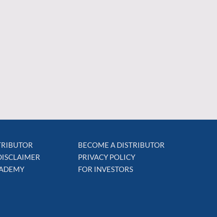
STRIBUTOR
BECOME A DISTRIBUTOR
DISCLAIMER
PRIVACY POLICY
CADEMY
FOR INVESTORS