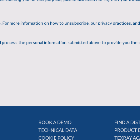
BOOK A DEMO
FIND A DI
TECHNICAL DATA
PRODUCT 
COOKIE POLICY
TEXRAY A