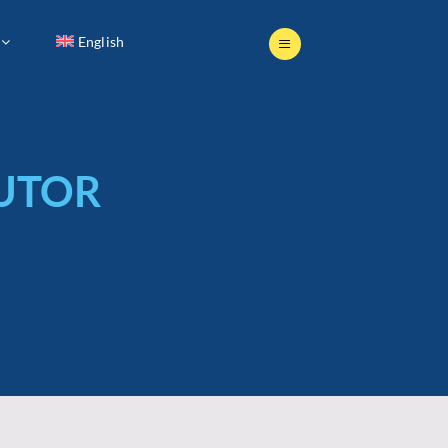
English
English
BUTOR