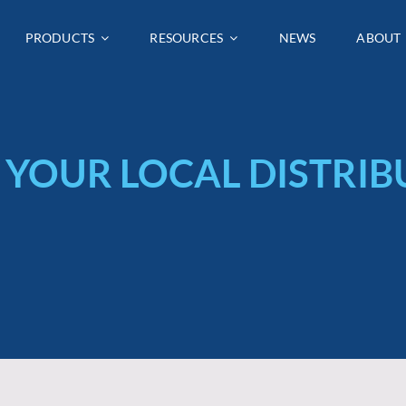
PRODUCTS
PRODUCTS
RESOURCES
RESOURCES
NEWS
NEWS
ABOUT
ABOUT
 YOUR LOCAL DISTRI