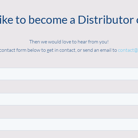
ike to become a Distributor 
Then we would love to hear from you!
contact form below to get in contact, or send an email to
contact@