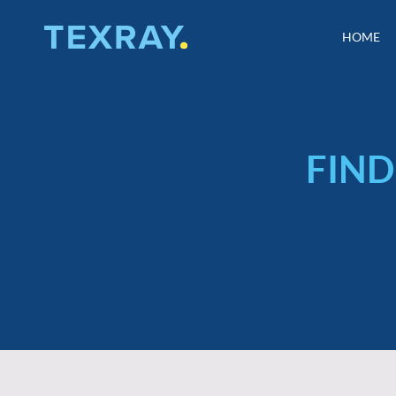
Skip
to
HOME
HOME
content
FIND