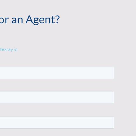
or an Agent?
texray.io