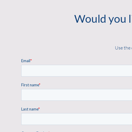
Would you l
Use the 