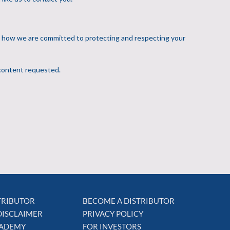
STRIBUTOR
BECOME A DISTRIBUTOR
DISCLAIMER
PRIVACY POLICY
CADEMY
FOR INVESTORS