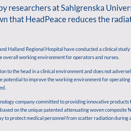
 by researchers at Sahlgrenska Univer
own that HeadPeace reduces the radiat
and Halland Regional Hospital have conducted a clinical study
e overall working environment for operators and nurses.
n to the head in a clinical environment and does not adversel
 potential to improve the working environment for operating s
ed.
nology company committed to providing innovative products fo
ased on the unique patented attenuating woven composite NA
 to protect medical personnel from scatter radiation during 