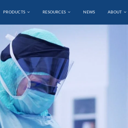
PRODUCTS
PRODUCTS
RESOURCES
RESOURCES
NEWS
NEWS
ABOUT
ABOUT