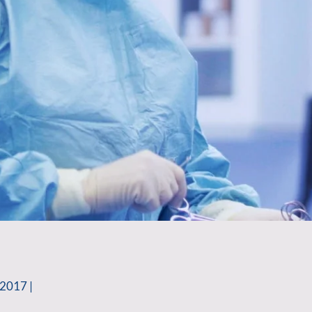
2017 |