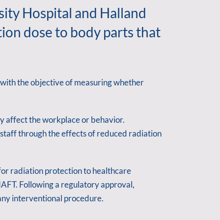
sity Hospital and Halland
ion dose to body parts that
 with the objective of measuring whether
y affect the workplace or behavior.
taff through the effects of reduced radiation
r radiation protection to healthcare
FT. Following a regulatory approval,
any interventional procedure.