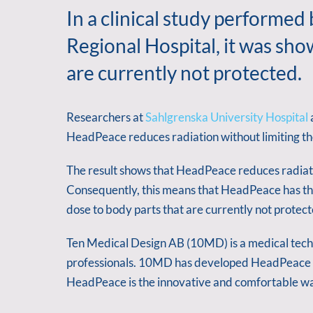
In a clinical study performed
Regional Hospital, it was sh
are currently not protected.
Researchers at
Sahlgrenska University Hospital
HeadPeace reduces radiation without limiting th
The result shows that HeadPeace reduces radiatio
Consequently, this means that HeadPeace has the
dose to body parts that are currently not protect
Ten Medical Design AB (10MD) is a medical tech
professionals. 10MD has developed HeadPeace b
HeadPeace is the innovative and comfortable way