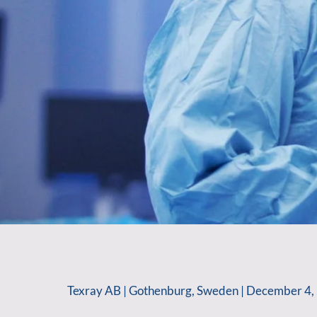
Texray AB | Gothenburg, Sweden | December 4, 