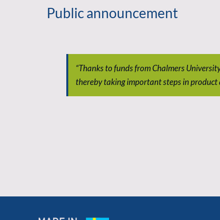
Public announcement
“Thanks to funds from Chalmers Universit
thereby taking important steps in product