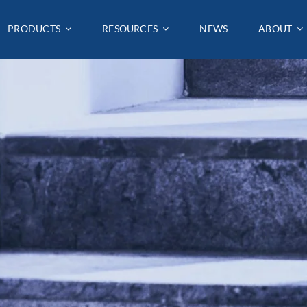
PRODUCTS
PRODUCTS
RESOURCES
RESOURCES
NEWS
NEWS
ABOUT
ABOUT