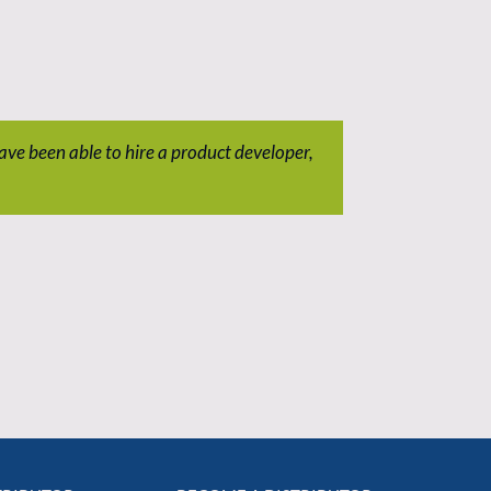
ave been able to hire a product developer,