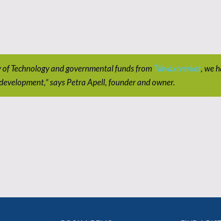
y of Technology and governmental funds from
Tillväxtverket
, we h
 development,” says Petra Apell, founder and owner.