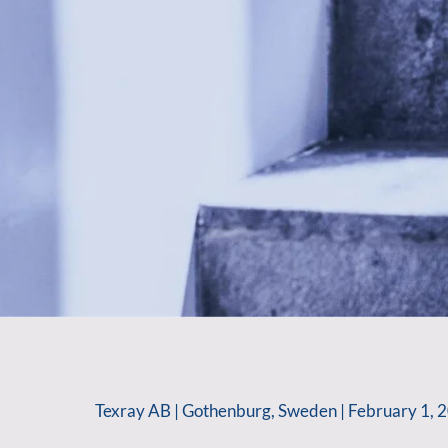
Texray AB | Gothenburg, Sweden | February 1, 2