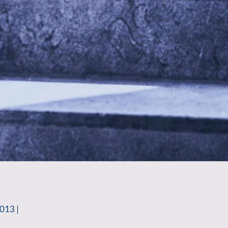
013 |